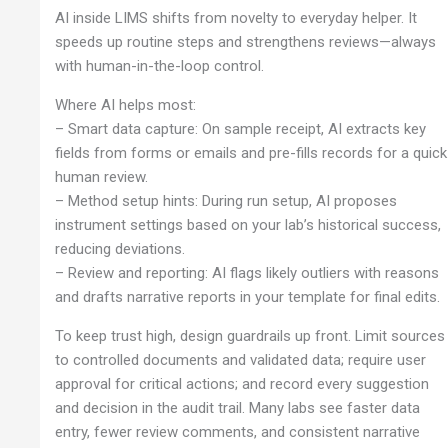
AI inside LIMS shifts from novelty to everyday helper. It
speeds up routine steps and strengthens reviews—always
with human-in-the-loop control.
Where AI helps most:
– Smart data capture: On sample receipt, AI extracts key
fields from forms or emails and pre-fills records for a quick
human review.
– Method setup hints: During run setup, AI proposes
instrument settings based on your lab’s historical success,
reducing deviations.
– Review and reporting: AI flags likely outliers with reasons
and drafts narrative reports in your template for final edits.
To keep trust high, design guardrails up front. Limit sources
to controlled documents and validated data; require user
approval for critical actions; and record every suggestion
and decision in the audit trail. Many labs see faster data
entry, fewer review comments, and consistent narrative