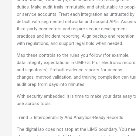
duties. Make audit trails immutable and attributable to peopl
or service accounts. Treat each integration as untrusted by
default with segmented networks and scoped APIs. Asses
third-party connectors and require secure development
practices and incident reporting. Align backup and retention
with regulations, and support legal hold when needed.
Map these controls to the rules you follow (for example,
data integrity expectations in GMP/GLP or electronic record
and signatures). Prebuilt evidence reports for access
changes, method validation, and training completion can tur
audit prep from days into minutes.
With security embedded, it is time to make your data easy t
use across tools.
Trend 5: Interoperability And Analytics‑Ready Records
The digital lab does not stop at the LIMS boundary. You nee