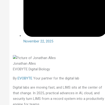
November 22, 2025
Jonathan Alles
EVOBYTE Digital Biology
By
EVOBYTE
Your partner for the digital lab
Digital labs are moving fast, and LIMS sits at the center of
that change. In 2025, practical advances in AI, cloud, and
security turn LIMS from a record system into a productivity
engine for teams.