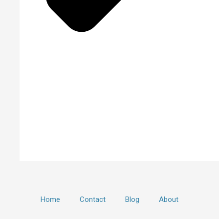
Home
Contact
Blog
About