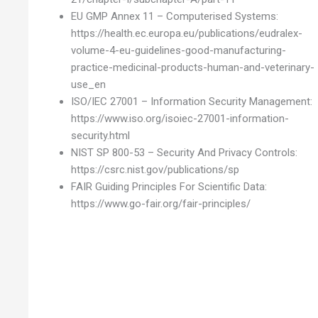
EU GMP Annex 11 – Computerised Systems:
https://health.ec.europa.eu/publications/eudralex-
volume-4-eu-guidelines-good-manufacturing-
practice-medicinal-products-human-and-veterinary-
use_en
ISO/IEC 27001 – Information Security Management:
https://www.iso.org/isoiec-27001-information-
security.html
NIST SP 800-53 – Security And Privacy Controls:
https://csrc.nist.gov/publications/sp
FAIR Guiding Principles For Scientific Data:
https://www.go-fair.org/fair-principles/