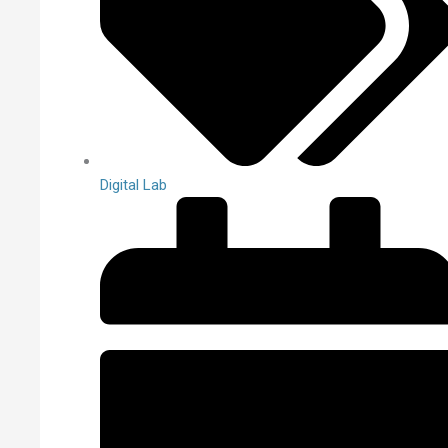
Digital Lab