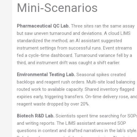
Mini‑Scenarios
Pharmaceutical QC Lab.
Three sites ran the same assay
but saw uneven turnaround and deviations. A cloud LIMS
standardized the method; an AI assistant suggested
instrument settings from successful runs. Event streams
fed a cycle-time dashboard. Turnaround variance fell by a
third, and instrument drift was caught a shift earlier.
Environmental Testing Lab.
Seasonal spikes created
backlogs and reagent rush orders. Multi-site load balancing
routed work to available capacity. Shared inventory flagged
expiries early, triggering transfers. On-time delivery rose, an
reagent waste dropped by over 20%.
Biotech R&D Lab.
Scientists spent time searching for SOP
and writing reports. The LIMS assistant answered SOP
questions in context and drafted narratives in the lab’s style