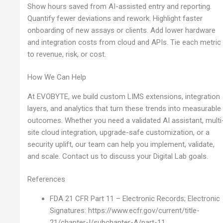
Show hours saved from AI-assisted entry and reporting.
Quantify fewer deviations and rework. Highlight faster
onboarding of new assays or clients. Add lower hardware
and integration costs from cloud and APIs. Tie each metric
to revenue, risk, or cost.
How We Can Help
At EVOBYTE, we build custom LIMS extensions, integration
layers, and analytics that turn these trends into measurable
outcomes. Whether you need a validated AI assistant, multi
site cloud integration, upgrade-safe customization, or a
security uplift, our team can help you implement, validate,
and scale. Contact us to discuss your Digital Lab goals.
References
FDA 21 CFR Part 11 – Electronic Records; Electronic
Signatures: https://www.ecfr.gov/current/title-
21/chapter-I/subchapter-A/part-11