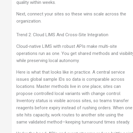
quality within weeks.
Next, connect your sites so these wins scale across the
organization.
Trend 2: Cloud LIMS And Cross‑Site Integration
Cloud-native LIMS with robust APIs make multi-site
operations run as one. You get shared methods and visibilit
while preserving local autonomy.
Here is what that looks like in practice. A central service
issues global sample IDs so data is comparable across
locations. Master methods live in one place; sites can
propose controlled local variants with change control.
Inventory status is visible across sites, so teams transfer
reagents before expiry instead of rushing orders. When one
site hits capacity, work routes to another site using the
same validated method—keeping turnaround times steady.