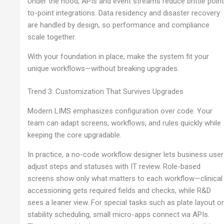
Under the hood, APIs and event streams reduce brittle point
to-point integrations. Data residency and disaster recovery
are handled by design, so performance and compliance
scale together.
With your foundation in place, make the system fit your
unique workflows—without breaking upgrades.
Trend 3: Customization That Survives Upgrades
Modern LIMS emphasizes configuration over code. Your
team can adapt screens, workflows, and rules quickly while
keeping the core upgradable.
In practice, a no-code workflow designer lets business use
adjust steps and statuses with IT review. Role-based
screens show only what matters to each workflow—clinical
accessioning gets required fields and checks, while R&D
sees a leaner view. For special tasks such as plate layout o
stability scheduling, small micro-apps connect via APIs.