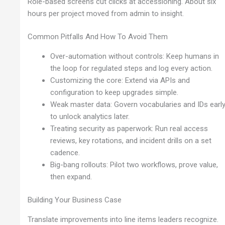
Role-based screens cut clicks at accessioning. About six
hours per project moved from admin to insight.
Common Pitfalls And How To Avoid Them
Over-automation without controls: Keep humans in
the loop for regulated steps and log every action.
Customizing the core: Extend via APIs and
configuration to keep upgrades simple.
Weak master data: Govern vocabularies and IDs earl
to unlock analytics later.
Treating security as paperwork: Run real access
reviews, key rotations, and incident drills on a set
cadence.
Big-bang rollouts: Pilot two workflows, prove value,
then expand.
Building Your Business Case
Translate improvements into line items leaders recognize.