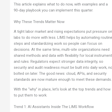
This article explains what to do now, with examples and a
90-day playbook you can implement this quarter.
Why These Trends Matter Now
A tight labor market and rising expectations put pressure o
labs to do more with less. LIMS helps by automating routin
steps and standardizing work so people can focus on
decisions. At the same time, multi-site organizations need
shared methods and data with flexibility for local instrumen
and rules. Regulators expect stronger data integrity, so
security and audit readiness must be built into daily work, n
bolted on later. The good news: cloud, APIs, and security
standards are now mature enough to meet these demands.
With the “why” in place, let’s look at the top trends and how
to put them to work.
Trend 1: AI Assistants Inside The LIMS Workflow