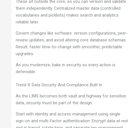
These sit outside the core, so you can version and validate
them independently. Centralized master data (controlled
vocabularies and picklists) makes search and analytics
reliable later.
Govern changes like software: version configurations, peer-
review updates, and avoid altering core database schemas.
Result: faster time-to-change with smoother, predictable
upgrades.
As you modernize, bake in security so every action is
defensible.
Trend 4: Data Security And Compliance Built In
As the LIMS becomes both vault and highway for sensitive
data, security must be part of the design.
Start with identity and access management using single
sign-on and multi-factor authentication. Encrypt data at res
and in transit, rotate keys, and separate key management