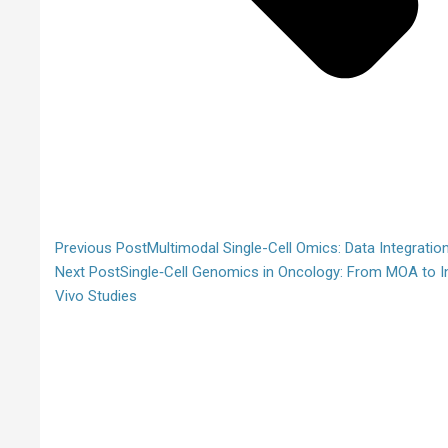
Previous Post
Multimodal Single-Cell Omics: Data Integratio
Next Post
Single‑Cell Genomics in Oncology: From MOA to I
Vivo Studies