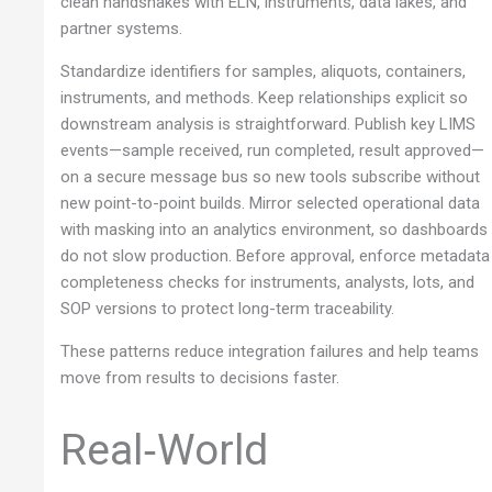
clean handshakes with ELN, instruments, data lakes, and
partner systems.
Standardize identifiers for samples, aliquots, containers,
instruments, and methods. Keep relationships explicit so
downstream analysis is straightforward. Publish key LIMS
events—sample received, run completed, result approved—
on a secure message bus so new tools subscribe without
new point-to-point builds. Mirror selected operational data
with masking into an analytics environment, so dashboards
do not slow production. Before approval, enforce metadata
completeness checks for instruments, analysts, lots, and
SOP versions to protect long-term traceability.
These patterns reduce integration failures and help teams
move from results to decisions faster.
Real‑World