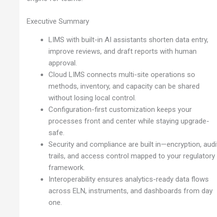
Executive Summary
LIMS with built-in AI assistants shorten data entry,
improve reviews, and draft reports with human
approval.
Cloud LIMS connects multi-site operations so
methods, inventory, and capacity can be shared
without losing local control.
Configuration-first customization keeps your
processes front and center while staying upgrade-
safe.
Security and compliance are built in—encryption, audi
trails, and access control mapped to your regulatory
framework.
Interoperability ensures analytics-ready data flows
across ELN, instruments, and dashboards from day
one.