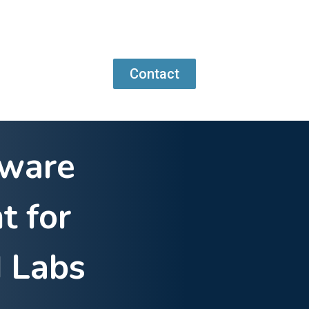
Contact
tware
t for
 Labs