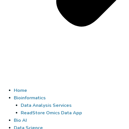
Home
Bioinformatics
Data Analysis Services
ReadStore Omics Data App
Bio AI
Data Science