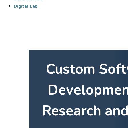
Digital Lab
Custom Sof
Developmen
Research and