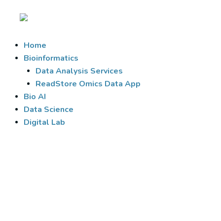
Skip
to
content
Home
Bioinformatics
Data Analysis Services
ReadStore Omics Data App
Bio AI
Data Science
Digital Lab