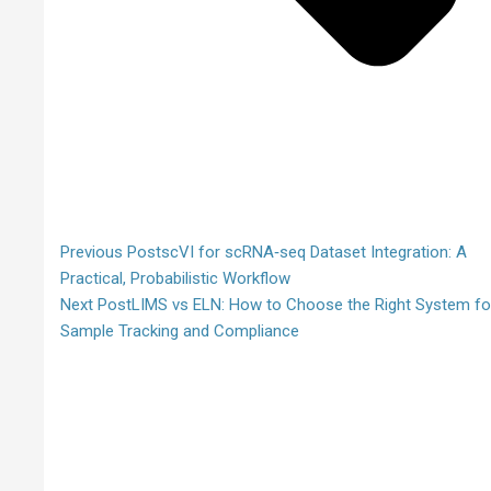
Previous Post
scVI for scRNA‑seq Dataset Integration: A
Practical, Probabilistic Workflow
Next Post
LIMS vs ELN: How to Choose the Right System fo
Sample Tracking and Compliance