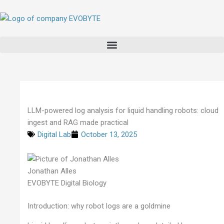
Skip
to
content
LLM-powered log analysis for liquid handling robots: cloud
ingest and RAG made practical
Digital Lab
October 13, 2025
Jonathan Alles
EVOBYTE Digital Biology
Introduction: why robot logs are a goldmine