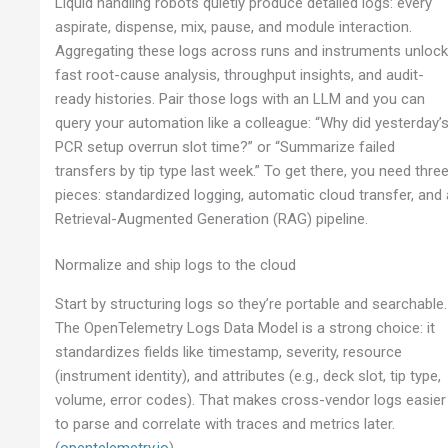
Liquid handling robots quietly produce detailed logs: every
aspirate, dispense, mix, pause, and module interaction.
Aggregating these logs across runs and instruments unloc
fast root-cause analysis, throughput insights, and audit-
ready histories. Pair those logs with an LLM and you can
query your automation like a colleague: “Why did yesterday’
PCR setup overrun slot time?” or “Summarize failed
transfers by tip type last week.” To get there, you need thre
pieces: standardized logging, automatic cloud transfer, and 
Retrieval-Augmented Generation (RAG) pipeline.
Normalize and ship logs to the cloud
Start by structuring logs so they’re portable and searchable.
The OpenTelemetry Logs Data Model is a strong choice: it
standardizes fields like timestamp, severity, resource
(instrument identity), and attributes (e.g., deck slot, tip type,
volume, error codes). That makes cross-vendor logs easier
to parse and correlate with traces and metrics later.
(
opentelemetry.io
)