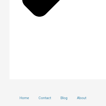
Home
Contact
Blog
About