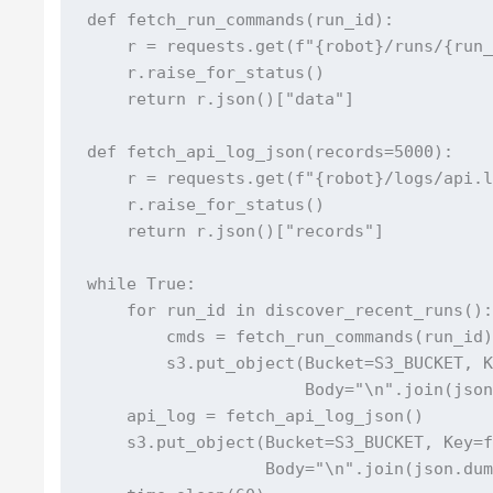
def fetch_run_commands(run_id):

    r = requests.get(f"{robot}/runs/{run_
    r.raise_for_status()

    return r.json()["data"]

def fetch_api_log_json(records=5000):

    r = requests.get(f"{robot}/logs/api.l
    r.raise_for_status()

    return r.json()["records"]

while True:

    for run_id in discover_recent_runs():
        cmds = fetch_run_commands(run_id)
        s3.put_object(Bucket=S3_BUCKET, K
                      Body="\n".join(json
    api_log = fetch_api_log_json()

    s3.put_object(Bucket=S3_BUCKET, Key=f
                  Body="\n".join(json.dum