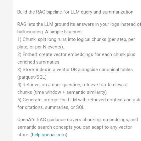
Build the RAG pipeline for LLM query and summarization
RAG lets the LLM ground its answers in your logs instead o
hallucinating. A simple blueprint:
1) Chunk: split long runs into logical chunks (per step, per
plate, or per N events).
2) Embed: create vector embeddings for each chunk plus
enriched summaries.
3) Store: index in a vector DB alongside canonical tables
(parquet/SQL).
4) Retrieve: on a user question, retrieve top-k relevant
chunks (time window + semantic similarity).
5) Generate: prompt the LLM with retrieved context and ask
for citations, summaries, or SQL.
OpenAI’s RAG guidance covers chunking, embeddings, and
semantic search concepts you can adapt to any vector
store. (
help.openai.com
)