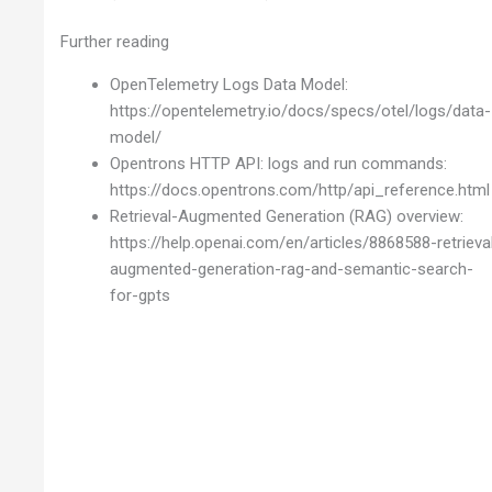
Further reading
OpenTelemetry Logs Data Model:
https://opentelemetry.io/docs/specs/otel/logs/data-
model/
Opentrons HTTP API: logs and run commands:
https://docs.opentrons.com/http/api_reference.html
Retrieval-Augmented Generation (RAG) overview:
https://help.openai.com/en/articles/8868588-retrieva
augmented-generation-rag-and-semantic-search-
for-gpts