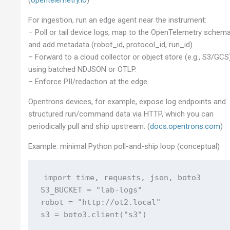
For ingestion, run an edge agent near the instrument:
– Poll or tail device logs, map to the OpenTelemetry schema
and add metadata (robot_id, protocol_id, run_id).
– Forward to a cloud collector or object store (e.g., S3/GCS
using batched NDJSON or OTLP.
– Enforce PII/redaction at the edge.
Opentrons devices, for example, expose log endpoints and
structured run/command data via HTTP, which you can
periodically pull and ship upstream. (
docs.opentrons.com
)
Example: minimal Python poll-and-ship loop (conceptual)
import time, requests, json, boto3

S3_BUCKET = "lab-logs"

robot = "http://ot2.local"

s3 = boto3.client("s3")
