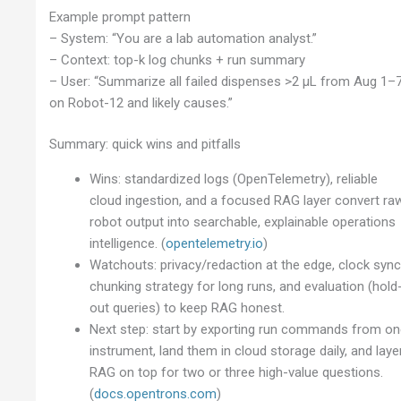
Example prompt pattern
– System: “You are a lab automation analyst.”
– Context: top-k log chunks + run summary
– User: “Summarize all failed dispenses >2 µL from Aug 1–
on Robot-12 and likely causes.”
Summary: quick wins and pitfalls
Wins: standardized logs (OpenTelemetry), reliable
cloud ingestion, and a focused RAG layer convert ra
robot output into searchable, explainable operations
intelligence. (
opentelemetry.io
)
Watchouts: privacy/redaction at the edge, clock sync
chunking strategy for long runs, and evaluation (hold
out queries) to keep RAG honest.
Next step: start by exporting run commands from o
instrument, land them in cloud storage daily, and laye
RAG on top for two or three high-value questions.
(
docs.opentrons.com
)