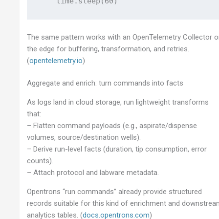
The same pattern works with an OpenTelemetry Collector 
the edge for buffering, transformation, and retries.
(
opentelemetry.io
)
Aggregate and enrich: turn commands into facts
As logs land in cloud storage, run lightweight transforms
that:
– Flatten command payloads (e.g., aspirate/dispense
volumes, source/destination wells).
– Derive run-level facts (duration, tip consumption, error
counts).
– Attach protocol and labware metadata.
Opentrons “run commands” already provide structured
records suitable for this kind of enrichment and downstre
analytics tables. (
docs.opentrons.com
)