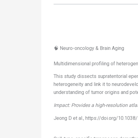
🧠 Neuro-oncology & Brain Aging
Multidimensional profiling of heteroge
This study dissects supratentorial epe
heterogeneity and link it to neurodevelo
understanding of tumor origins and poten
Impact: Provides a high-resolution atla
Jeong D et al., https://doi.org/10.10