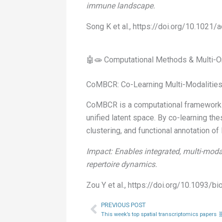
immune landscape.
Song K et al., https://doi.org/10.1021
🤖🧫 Computational Methods & Multi-O
CoMBCR: Co-Learning Multi-Modalities
CoMBCR is a computational framework t
unified latent space. By co-learning t
clustering, and functional annotation of
Impact: Enables integrated, multi-moda
repertoire dynamics.
Zou Y et al., https://doi.org/10.1093/b
PREVIOUS POST
Prev
This week’s top spatial transcriptomics papers 