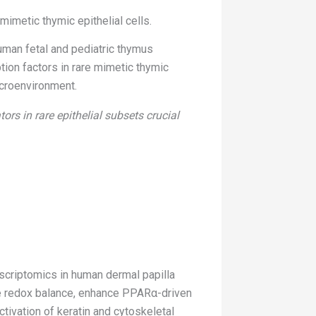
mimetic thymic epithelial cells.
human fetal and pediatric thymus
ption factors in rare mimetic thymic
icroenvironment.
rs in rare epithelial subsets crucial
nscriptomics in human dermal papilla
e redox balance, enhance PPARα-driven
tivation of keratin and cytoskeletal