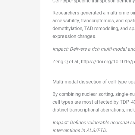
Cell-type-specific transposon demethy
Researchers generated a multi-omic sin
accessibility, transcriptomics, and spa
demethylation, TAD remodeling, and spa
expression changes.
Impact: Delivers a rich multi-modal and
Zeng Q et al., https://doi.org/10.1016/j
Multi-modal dissection of cell-type sp
By combining nuclear sorting, single-n
cell types are most affected by TDP-4
distinct transcriptional aberrations, in
Impact: Defines vulnerable neuronal su
interventions in ALS/FTD.