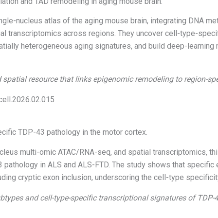
lation and TAD remodeling in aging mouse brain.
gle-nucleus atlas of the aging mouse brain, integrating DNA met
tial transcriptomics across regions. They uncover cell-type-spec
tially heterogeneous aging signatures, and build deep-learning 
 spatial resource that links epigenomic remodeling to region-spe
.cell.2026.02.015
ecific TDP-43 pathology in the motor cortex.
ucleus multi-omic ATAC/RNA-seq, and spatial transcriptomics, th
3 pathology in ALS and ALS-FTD. The study shows that specific 
cluding cryptic exon inclusion, underscoring the cell-type specifi
btypes and cell-type-specific transcriptional signatures of TDP-