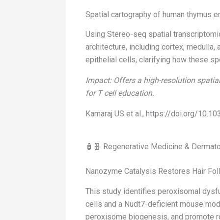
Spatial cartography of human thymus ena
Using Stereo-seq spatial transcriptomic
architecture, including cortex, medulla,
epithelial cells, clarifying how these 
Impact: Offers a high-resolution spatia
for T cell education.
Kamaraj US et al., https://doi.org/10
🧴🧬 Regenerative Medicine & Dermat
Nanozyme Catalysis Restores Hair Folli
This study identifies peroxisomal dysf
cells and a Nudt7-deficient mouse mod
peroxisome biogenesis, and promote robu