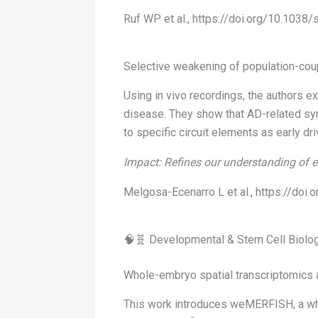
Ruf WP et al., https://doi.org/10.103
Selective weakening of population-coup
Using in vivo recordings, the authors 
disease. They show that AD-related syna
to specific circuit elements as early dr
Impact: Refines our understanding of e
Melgosa-Ecenarro L et al., https://do
🧠🧬 Developmental & Stem Cell Biolo
Whole-embryo spatial transcriptomics a
This work introduces weMERFISH, a who