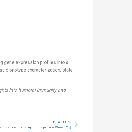
 gene expression profiles into a
s clonotype characterization, state
sights into humoral immunity and
NEXT POST
Next
 top spatial transcriptomics paper – Week 12 🧬