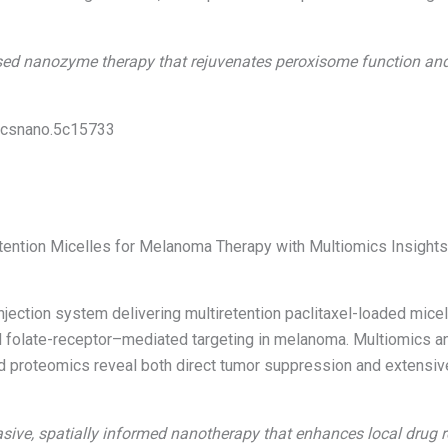
d nanozyme therapy that rejuvenates peroxisome function and res
1/acsnano.5c15733
retention Micelles for Melanoma Therapy with Multiomics Insight
njection system delivering multiretention paclitaxel-loaded mice
 folate-receptor–mediated targeting in melanoma. Multiomics an
nd proteomics reveal both direct tumor suppression and extensi
sive, spatially informed nanotherapy that enhances local drug