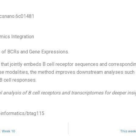
/acsnano.6c01481
mics Integration
 of BCRs and Gene Expressions.
hat jointly embeds B cell receptor sequences and corresponding
hese modalities, the method improves downstream analyses such a
 B cell responses.
l analysis of B cell receptors and transcriptomes for deeper in
ioinformatics/btag115
🧬 Week 10
This weeks