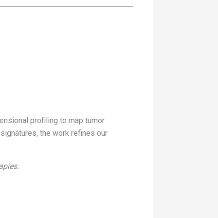
ensional profiling to map tumor
 signatures, the work refines our
apies.