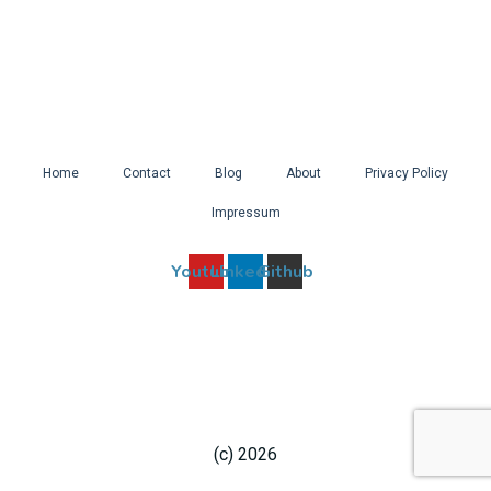
It
Home
Contact
Blog
About
Privacy Policy
Impressum
Youtube
Linkedin
Github
(c) 2026