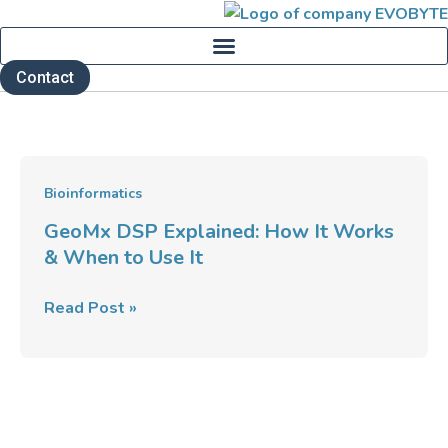
Skip
to
content
Contact
GeoMx
Bioinformatics
DSP
GeoMx DSP Explained: How It Works
Explained:
& When to Use It
How
It
Read Post »
Works
&
When
to
Use