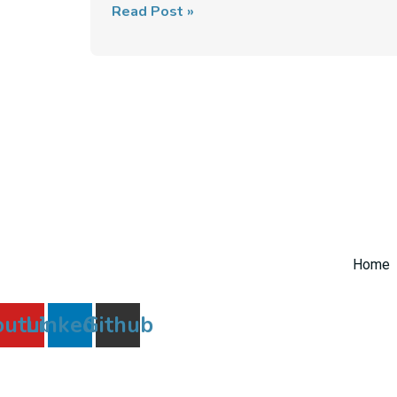
Read Post »
Home
outube
Linkedin
Github