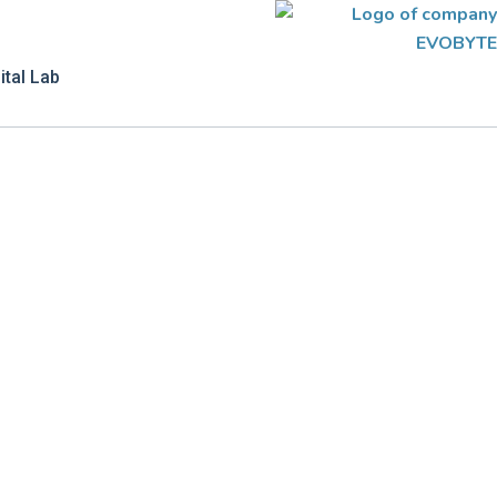
ital Lab