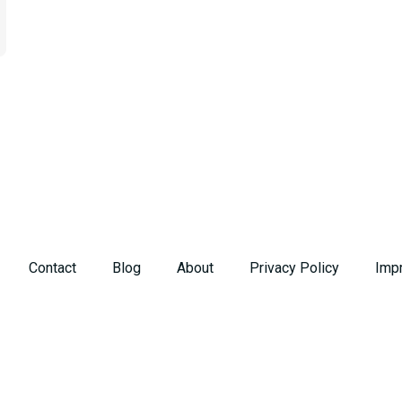
Contact
Blog
About
Privacy Policy
Imp