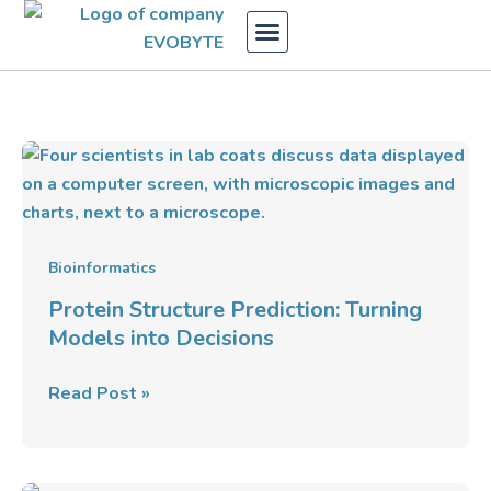
Skip
to
content
Protein
Structure
Prediction:
Turning
Models
Bioinformatics
into
Protein Structure Prediction: Turning
Decisions
Models into Decisions
Read Post »