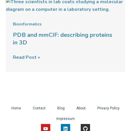
PDB
and
mmCIF:
describing
Bioinformatics
proteins
PDB and mmCIF: describing proteins
in
in 3D
3D
Read Post »
Home
Contact
Blog
About
Privacy Policy
Impressum
Y
L
G
o
i
i