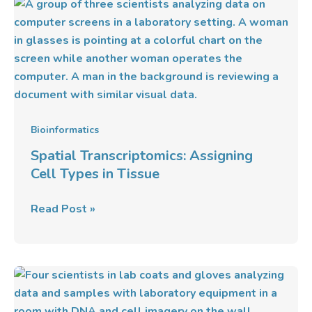
Spatial
Transcriptomics:
Assigning
Cell
Types
in
Tissue
Bioinformatics
Spatial Transcriptomics: Assigning
Cell Types in Tissue
Read Post »
Imaging-
Based
Spatial