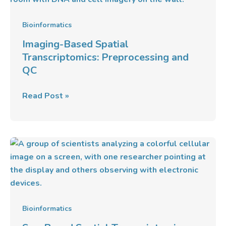
Transcriptomics:
Preprocessing
Bioinformatics
and
Imaging-Based Spatial
QC
Transcriptomics: Preprocessing and
QC
Read Post »
Seq-
Based
Spatial
Transcriptomics:
Platforms
&
Bioinformatics
Analysis