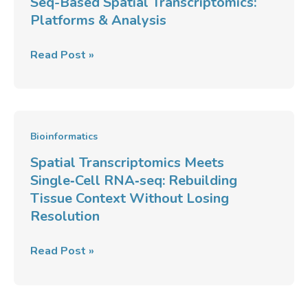
Seq-Based Spatial Transcriptomics:
Platforms & Analysis
Read Post »
Spatial
Bioinformatics
Transcriptomics
Spatial Transcriptomics Meets
Meets
Single‑Cell RNA‑seq: Rebuilding
Single‑Cell
Tissue Context Without Losing
RNA‑seq:
Resolution
Rebuilding
Tissue
Read Post »
Context
Without
Losing