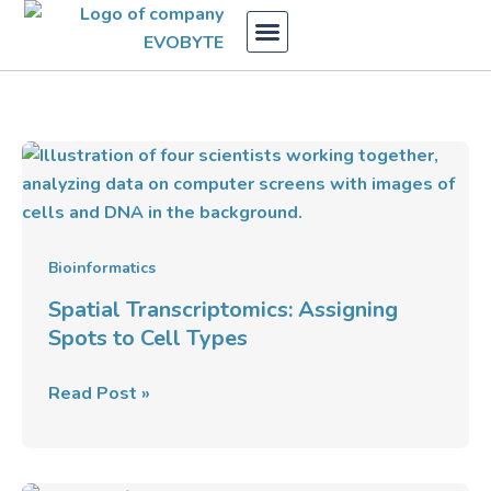
Skip
to
content
Spatial
Transcriptomics:
Assigning
Spots
to
Bioinformatics
Cell
Spatial Transcriptomics: Assigning
Types
Spots to Cell Types
Read Post »