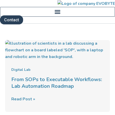
Skip
to
content
Contact
From
SOPs
to
Executable
Workflows:
Digital Lab
Lab
From SOPs to Executable Workflows:
Automation
Lab Automation Roadmap
Roadmap
Read Post »