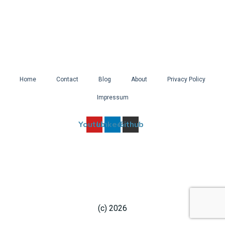
Home
Contact
Blog
About
Privacy Policy
Impressum
Youtube
Linkedin
Github
(c) 2026