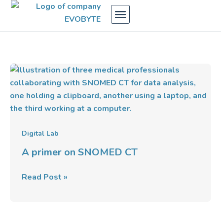
Skip
to
content
A
primer
on
SNOMED
CT
Digital Lab
A primer on SNOMED CT
Read Post »