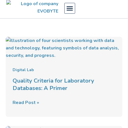
Skip
to
content
Quality
Criteria
for
Laboratory
Databases:
Digital Lab
A
Quality Criteria for Laboratory
Primer
Databases: A Primer
Read Post »