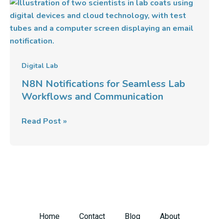
N8N
Notifications
for
Seamless
Lab
Workflows
Digital Lab
and
N8N Notifications for Seamless Lab
Communication
Workflows and Communication
Read Post »
Home
Contact
Blog
About