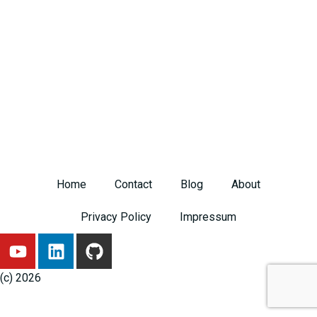
Home
Contact
Blog
About
Privacy Policy
Impressum
Y
L
G
o
i
i
u
n
t
(c) 2026
t
k
h
u
e
u