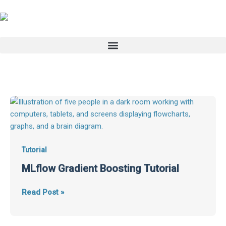
Skip
to
content
MLflow
Gradient
Boosting
Tutorial
Tutorial
MLflow Gradient Boosting Tutorial
Read Post »