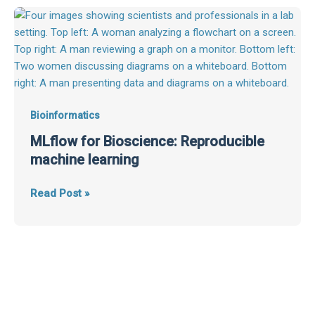
MLflow
for
Bioscience:
Reproducible
machine
learning
Bioinformatics
MLflow for Bioscience: Reproducible
machine learning
Read Post »