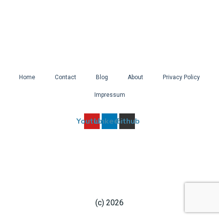
Home
Contact
Blog
About
Privacy Policy
Impressum
Youtube
Linkedin
Github
(c) 2026