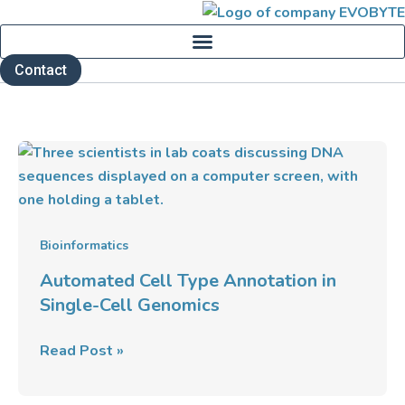
Skip
to
content
Contact
Automated
Cell
Type
Annotation
in
Bioinformatics
Single-
Automated Cell Type Annotation in
Cell
Single-Cell Genomics
Genomics
Read Post »