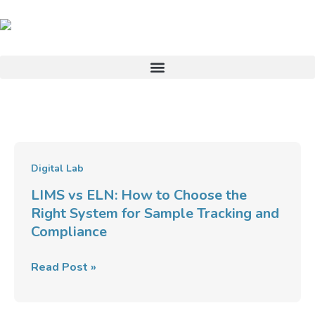
Skip
to
content
LIMS
Digital Lab
vs
LIMS vs ELN: How to Choose the
ELN:
Right System for Sample Tracking and
How
Compliance
to
Choose
Read Post »
the
Right
System