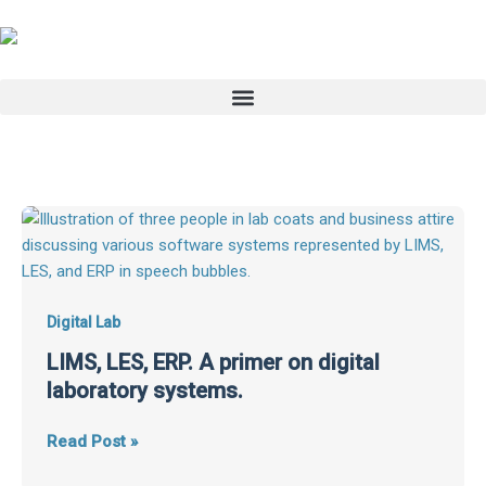
Skip
to
content
LIMS,
LES,
ERP.
A
primer
Digital Lab
on
LIMS, LES, ERP. A primer on digital
digital
laboratory systems.
laboratory
systems.
Read Post »