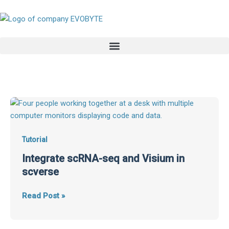
Skip
to
content
Integrate
scRNA-
seq
and
Tutorial
Visium
Integrate scRNA-seq and Visium in
in
scverse
scverse
Read Post »