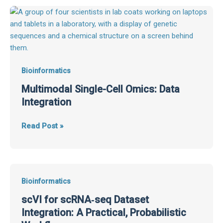
Multimodal
Single-
Cell
Omics:
Data
Integration
Bioinformatics
Multimodal Single-Cell Omics: Data
Integration
Read Post »
scVI
Bioinformatics
for
scVI for scRNA‑seq Dataset
scRNA‑seq
Integration: A Practical, Probabilistic
Dataset