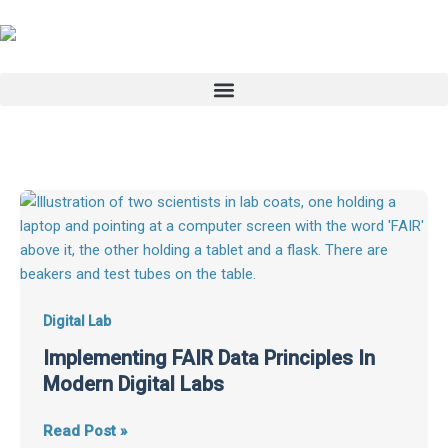
Skip
to
content
Implementing
FAIR
Data
Principles
In
Modern
Digital Lab
Digital
Implementing FAIR Data Principles In
Labs
Modern Digital Labs
Read Post »