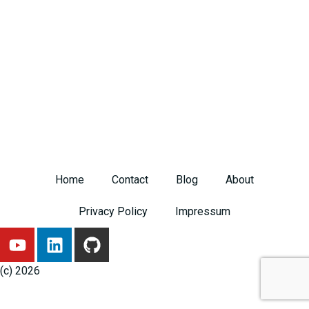
Home
Contact
Blog
About
Privacy Policy
Impressum
Y
L
G
o
i
i
u
n
t
(c) 2026
t
k
h
u
e
u