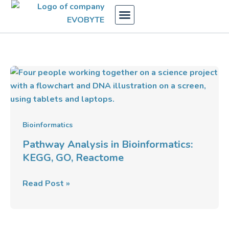
Skip
to
content
Pathway
Analysis
in
Bioinformatics:
KEGG,
Bioinformatics
GO,
Pathway Analysis in Bioinformatics:
Reactome
KEGG, GO, Reactome
Read Post »