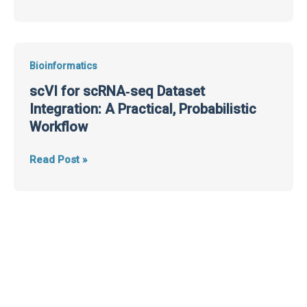
scVI
Bioinformatics
for
scVI for scRNA‑seq Dataset
scRNA‑seq
Integration: A Practical, Probabilistic
Dataset
Workflow
Integration:
A
Read Post »
Practical,
Probabilistic
Workflow