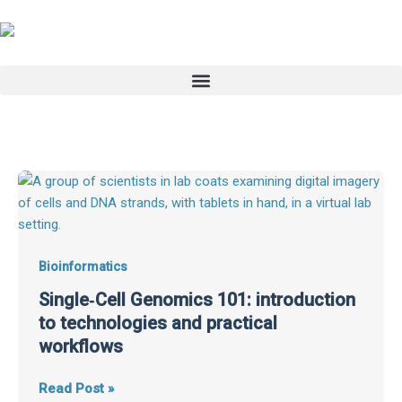
Skip
to
content
Single‑Cell
Genomics
101:
introduction
to
Bioinformatics
technologies
Single‑Cell Genomics 101: introduction
and
to technologies and practical
practical
workflows
workflows
Read Post »