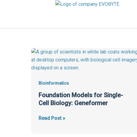
Skip
to
content
Foundation
Models
for
Single-
Cell
Bioinformatics
Biology:
Foundation Models for Single-
Geneformer
Cell Biology: Geneformer
Read Post »