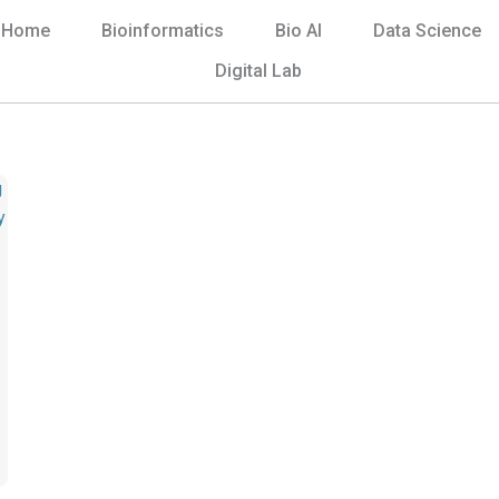
Home
Bioinformatics
Bio AI
Data Science
Digital Lab