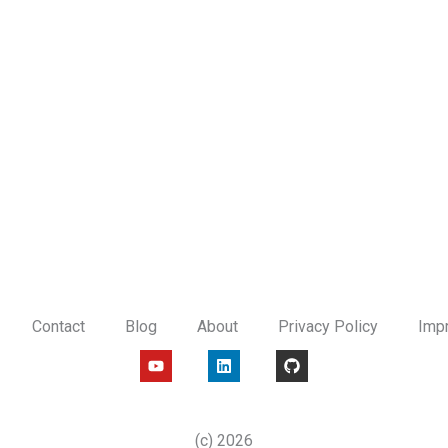
Contact
Blog
About
Privacy Policy
Imp
Y
L
G
o
i
i
u
n
t
t
k
h
u
e
u
b
d
b
(c) 2026