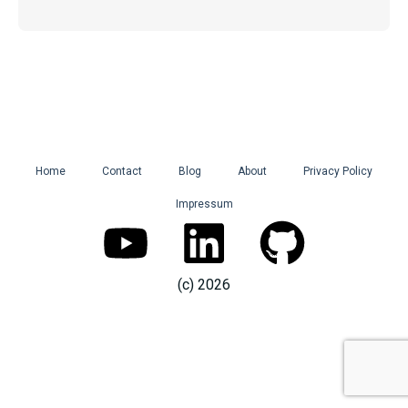
Home
Contact
Blog
About
Privacy Policy
Impressum
Y
L
G
o
i
i
(c) 2026
u
n
t
t
k
h