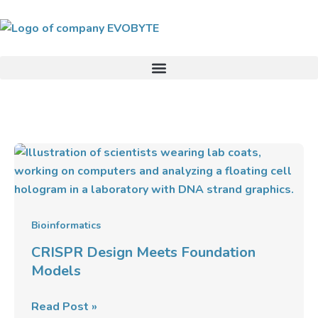
Skip
to
content
CRISPR
Design
Meets
Foundation
Models
Bioinformatics
CRISPR Design Meets Foundation
Models
Read Post »