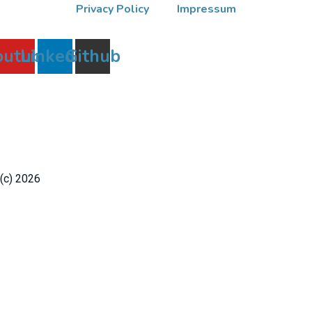
Privacy Policy
Impressum
outube
Linkedin
Github
(c) 2026