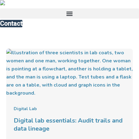
Skip
to
content
Contact
Digital
lab
essentials:
Audit
trails
and
data
lineage
Digital Lab
Digital lab essentials: Audit trails and
data lineage