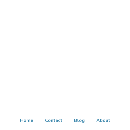
Home
Contact
Blog
About