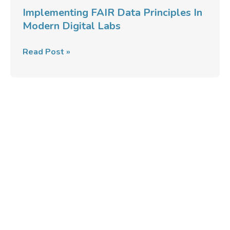
Labs
Implementing FAIR Data Principles In
Modern Digital Labs
Read Post »