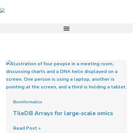
Skip
to
content
TileDB
Arrays
for
large-
scale
omics
Bioinformatics
TileDB Arrays for large-scale omics
Read Post »