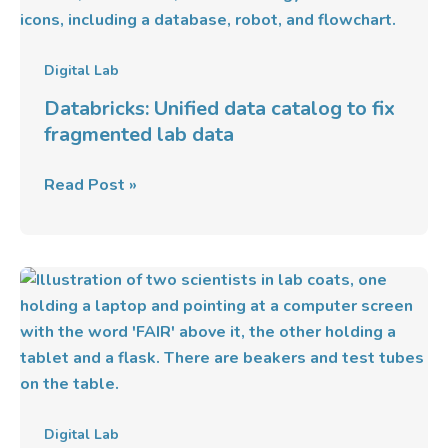
data
catalog
to
Digital Lab
fix
Databricks: Unified data catalog to fix
fragmented
fragmented lab data
lab
data
Read Post »
Implementing
FAIR
Data
Principles
In
Modern
Digital
Digital Lab