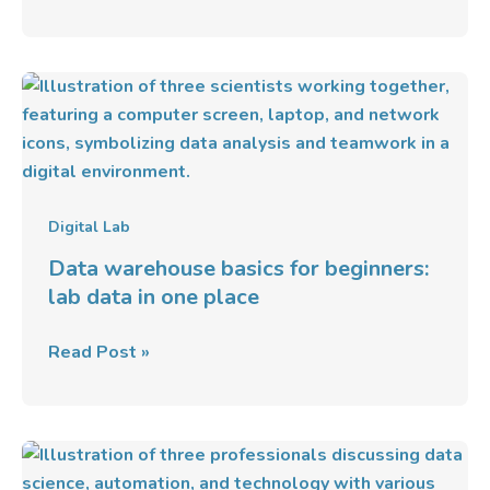
Data
warehouse
basics
for
beginners:
lab
Digital Lab
data
Data warehouse basics for beginners:
in
lab data in one place
one
place
Read Post »
Databricks:
Unified