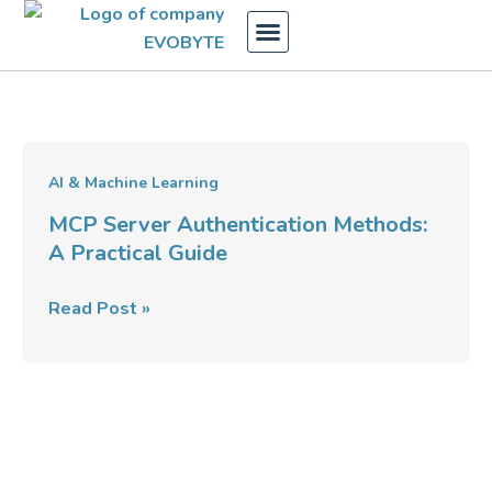
Skip
to
content
MCP
AI & Machine Learning
Server
MCP Server Authentication Methods:
Authentication
A Practical Guide
Methods:
A
Read Post »
Practical
Guide