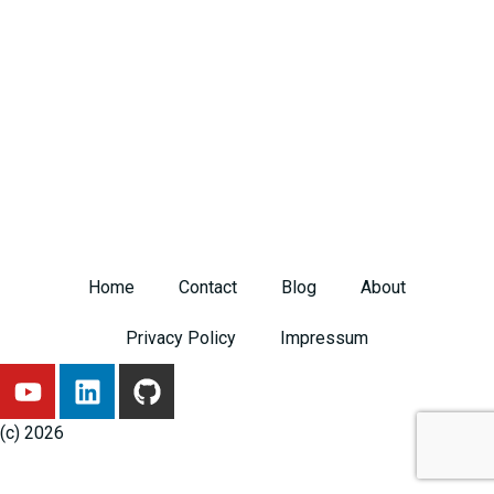
Home
Contact
Blog
About
Privacy Policy
Impressum
Y
L
G
o
i
i
u
n
t
(c) 2026
t
k
h
u
e
u