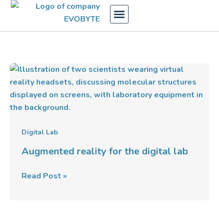
Skip
to
content
Augmented
reality
for
the
digital
lab
Digital Lab
Augmented reality for the digital lab
Read Post »