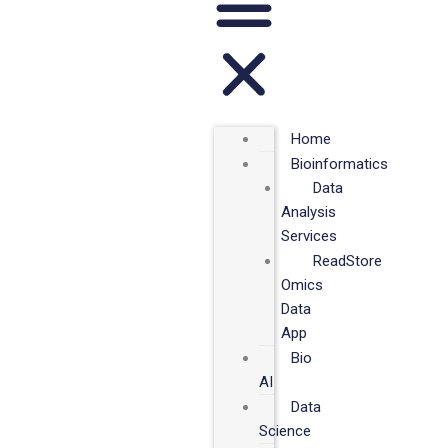
Home
Bioinformatics
Data
Analysis
Services
ReadStore
Omics
Data
App
Bio
AI
Data
Science