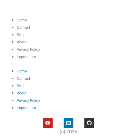
Home
Contact
Blog
About
Privacy Policy
Impressum
Home
Contact
Blog
About
Privacy Policy
Impressum
Y
L
G
o
i
i
u
n
t
(c) 2026
t
k
h