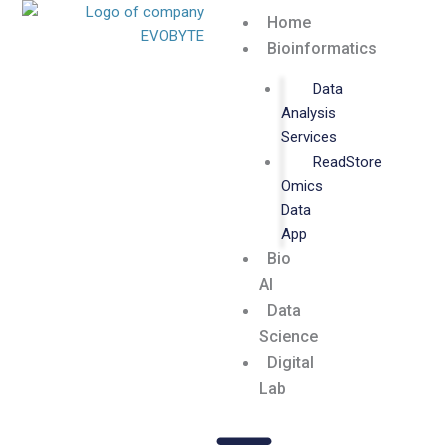
Skip
Home
to
Bioinformatics
content
Data
Analysis
Services
ReadStore
Omics
Data
App
Bio
AI
Data
Science
Digital
Lab