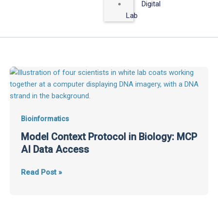
Digital
Lab
Model
Context
Protocol
in
Biology:
Bioinformatics
MCP
Model Context Protocol in Biology: MCP
AI
AI Data Access
Data
Access
Read Post »