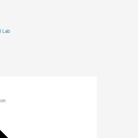
l Lab
ion