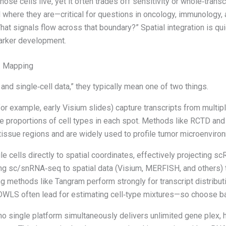
ose cells live, yet it often trades off sensitivity or whole‑tran
d where they are—critical for questions in oncology, immunology,
hat signals flow across that boundary?” Spatial integration is qu
marker development.
. Mapping
and single‑cell data,” they typically mean one of two things.
or example, early Visium slides) capture transcripts from multip
proportions of cell types in each spot. Methods like RCTD and cel
tissue regions and are widely used to profile tumor microenviro
 cells directly to spatial coordinates, effectively projecting s
ng sc/snRNA‑seq to spatial data (Visium, MERFISH, and others) to
 methods like Tangram perform strongly for transcript distributi
lDWLS often lead for estimating cell‑type mixtures—so choose b
o single platform simultaneously delivers unlimited gene plex, hi