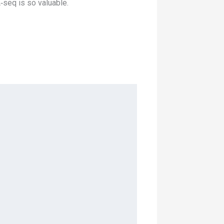
‑seq is so valuable.