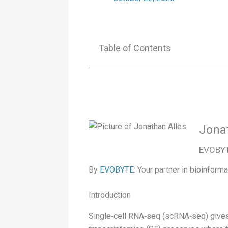
Table of Contents
Jona
EVOBYTE
By
EVOBYTE
: Your partner in bioinforma
Introduction
Single‑cell RNA‑seq (scRNA‑seq) gives yo