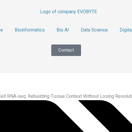
e
Bioinformatics
Bio AI
Data Science
Digita
Contact
Cell RNA‑seq: Rebuilding Tissue Context Without Losing Resolut