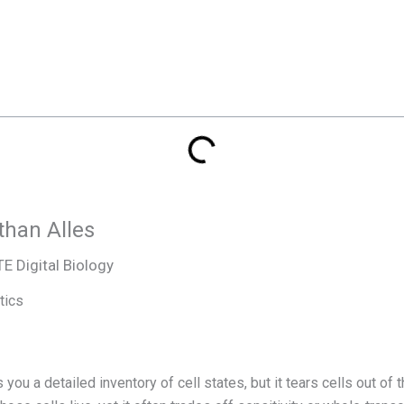
than Alles
 Digital Biology
tics
u a detailed inventory of cell states, but it tears cells out of 