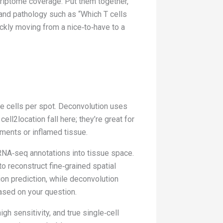
scriptome coverage. Put them together,
 and pathology such as “Which T cells
ickly moving from a nice‑to‑have to a
le cells per spot. Deconvolution uses
l2location fall here; they’re great for
nments or inflamed tissue.
cRNA‑seq annotations into tissue space.
 reconstruct fine‑grained spatial
on prediction, while deconvolution
ased on your question.
gh sensitivity, and true single‑cell