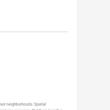
their neighborhoods. Spatial