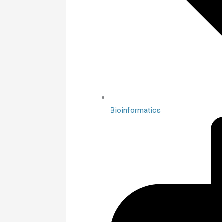
Bioinformatics