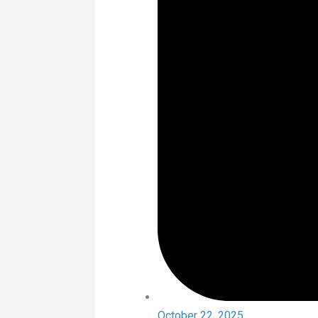
October 22, 2025