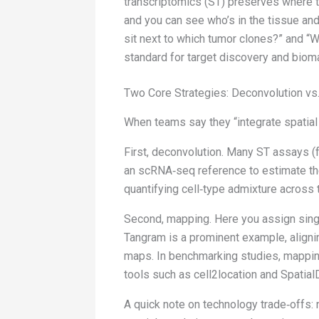
transcriptomics (ST) preserves where th
and you can see who’s in the tissue an
sit next to which tumor clones?” and “W
standard for target discovery and bio
Two Core Strategies: Deconvolution vs
When teams say they “integrate spatial 
First, deconvolution. Many ST assays (f
an scRNA‑seq reference to estimate the 
quantifying cell‑type admixture across 
Second, mapping. Here you assign single
Tangram is a prominent example, aligni
maps. In benchmarking studies, mapping
tools such as cell2location and Spatia
A quick note on technology trade‑offs: n