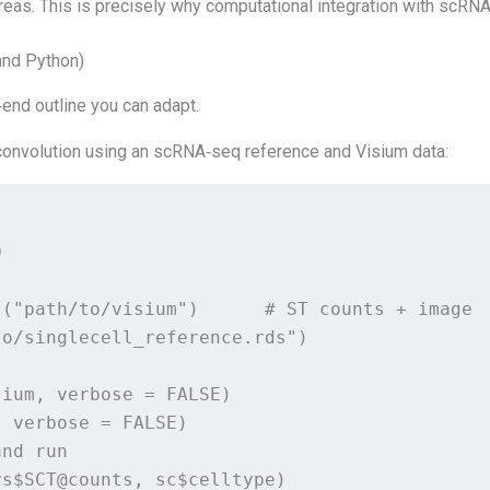
areas. This is precisely why computational integration with scRNA
and Python)
‑end outline you can adapt.
convolution using an scRNA‑seq reference and Visium data:


("path/to/visium")      # ST counts + image

o/singlecell_reference.rds")

ium, verbose = FALSE)

 verbose = FALSE)

nd run

s$SCT@counts, sc$celltype)
