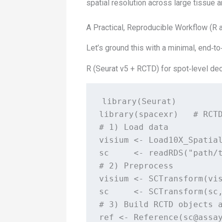
spatial resolution across large tissue 
A Practical, Reproducible Workflow (R 
Let’s ground this with a minimal, end‑to
R (Seurat v5 + RCTD) for spot‑level de
library(Seurat)

library(spacexr)   # RCTD
# 1) Load data

visium <- Load10X_Spatial
sc     <- readRDS("path/t
# 2) Preprocess

visium <- SCTransform(vis
sc     <- SCTransform(sc,
# 3) Build RCTD objects a
ref <- Reference(sc@assay