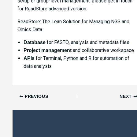
setup or group-level management, please get in touch
for ReadStore advanced version.
ReadStore: The Lean Solution for Managing NGS and
Omics Data
for FASTQ, analysis and metadata files
Database
and collaborative workspace
Project management
for Terminal, Python and R for automation of
APIs
data analysis
PREVIOUS
NEXT
Related Posts