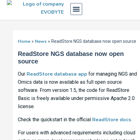
Skip
to
content
Home
News
ReadStore NGS database now open source
ReadStore NGS database now open
source
ReadStore database app
Our
for managing NGS and
Omics data is now available as full open source
software. From version 1.5, the code for ReadStore
Basic is freely available under permissive Apache 2.0
license.
ReadStore docs
Check the quickstart in the official
For users with advanced requirements including cloud