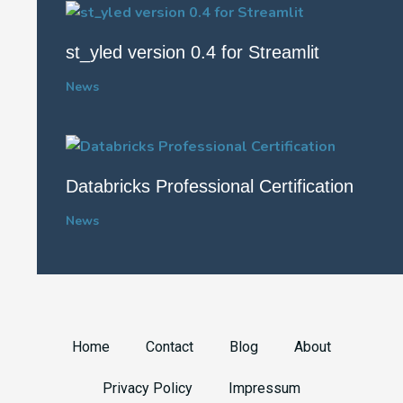
st_yled version 0.4 for Streamlit
News
Databricks Professional Certification
News
Home
Contact
Blog
About
Privacy Policy
Impressum