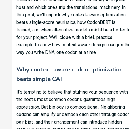
host and which ones trip the translational machinery. In
this post, we’ll unpack why context‑aware optimization
beats single‑score heuristics, how CodonBERT is
trained, and when alternative models might be a better fi
for your project. We’ll close with a brief, practical
example to show how context‑aware design changes th
way you write DNA, one codon at a time.
Why context‑aware codon optimization
beats simple CAI
It’s tempting to believe that stuffing your sequence with
the host’s most common codons guarantees high
expression. But biology is compositional. Neighboring
codons can amplify or dampen each other through codo
pair bias, and their arrangement can introduce hidden