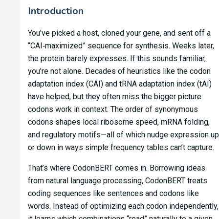
Introduction
You’ve picked a host, cloned your gene, and sent off a
“CAI‑maximized” sequence for synthesis. Weeks later,
the protein barely expresses. If this sounds familiar,
you’re not alone. Decades of heuristics like the codon
adaptation index (CAI) and tRNA adaptation index (tAI)
have helped, but they often miss the bigger picture:
codons work in context. The order of synonymous
codons shapes local ribosome speed, mRNA folding,
and regulatory motifs—all of which nudge expression up
or down in ways simple frequency tables can’t capture.
That’s where CodonBERT comes in. Borrowing ideas
from natural language processing, CodonBERT treats
coding sequences like sentences and codons like
words. Instead of optimizing each codon independently,
it learns which combinations “read” naturally to a given