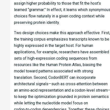
assign higher probability to those that fit the host’s
learned “grammar.” In effect, it learns which synonymou
choices flow naturally in a given coding context while
preserving protein identity.
Two design choices make this approach effective. First,
the training corpus emphasizes transcripts known to be
highly expressed in the target host. For human
applications, for example, researchers have assembled
sets of high‑expression coding sequences from
resources like the Human Protein Atlas, biasing the
model toward patterns associated with strong
translation. Second, CodonBERT can incorporate
architectural signals—such as cross‑attention between
an amino‑acid representation and a codon‑level stream
to keep the optimization grounded in protein semantics
while letting the nucleotide model focus on
codon‑to‑codon dependencies. Together, these choices