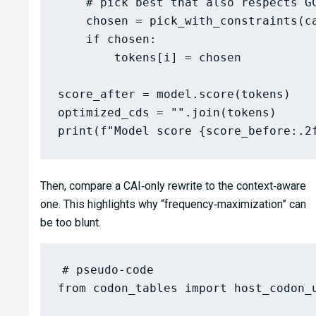
    # pick best that also respects GC
    chosen = pick_with_constraints(ca
    if chosen:

        tokens[i] = chosen

score_after = model.score(tokens)

optimized_cds = "".join(tokens)

Then, compare a CAI‑only rewrite to the context‑aware
one. This highlights why “frequency‑maximization” can
be too blunt.
# pseudo-code

from codon_tables import host_codon_u