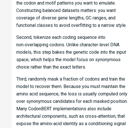
the codon and motif patterns you want to emulate.
Constructing balanced datasets matters: you want
coverage of diverse gene lengths, GC ranges, and
functional classes to avoid overfitting to a narrow style.
Second, tokenize each coding sequence into
non‑overlapping codons. Unlike character‑level DNA
models, this step bakes the genetic code into the input
space, which helps the model focus on synonymous
choice rather than the exact letters.
Third, randomly mask a fraction of codons and train the
model to recover them. Because you must maintain the
amino acid sequence, the loss is usually computed only
over synonymous candidates for each masked position.
Many CodonBERT implementations also include
architectural components, such as cross‑attention, that
expose the amino‑acid identity as a conditioning signal