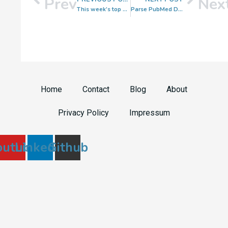
Prev
Nex
This week’s top spatial transcriptomics papers 🧬 Week 26
Parse PubMed Data in Python
Home
Contact
Blog
About
Privacy Policy
Impressum
outube
Linkedin
Github