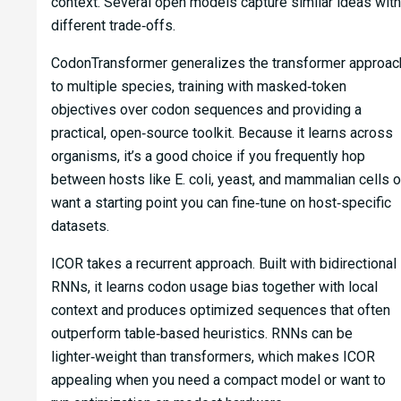
context. Several open models capture similar ideas with
different trade‑offs.
CodonTransformer generalizes the transformer approac
to multiple species, training with masked‑token
objectives over codon sequences and providing a
practical, open‑source toolkit. Because it learns across
organisms, it’s a good choice if you frequently hop
between hosts like E. coli, yeast, and mammalian cells o
want a starting point you can fine‑tune on host‑specific
datasets.
ICOR takes a recurrent approach. Built with bidirectional
RNNs, it learns codon usage bias together with local
context and produces optimized sequences that often
outperform table‑based heuristics. RNNs can be
lighter‑weight than transformers, which makes ICOR
appealing when you need a compact model or want to