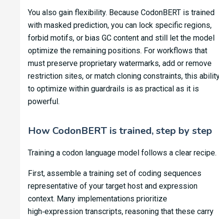
You also gain flexibility. Because CodonBERT is trained
with masked prediction, you can lock specific regions,
forbid motifs, or bias GC content and still let the model
optimize the remaining positions. For workflows that
must preserve proprietary watermarks, add or remove
restriction sites, or match cloning constraints, this abilit
to optimize within guardrails is as practical as it is
powerful.
How CodonBERT is trained, step by step
Training a codon language model follows a clear recipe.
First, assemble a training set of coding sequences
representative of your target host and expression
context. Many implementations prioritize
high‑expression transcripts, reasoning that these carry