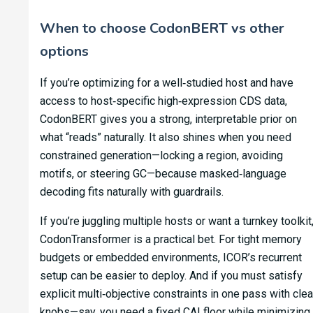
When to choose CodonBERT vs other
options
If you’re optimizing for a well‑studied host and have
access to host‑specific high‑expression CDS data,
CodonBERT gives you a strong, interpretable prior on
what “reads” naturally. It also shines when you need
constrained generation—locking a region, avoiding
motifs, or steering GC—because masked‑language
decoding fits naturally with guardrails.
If you’re juggling multiple hosts or want a turnkey toolkit
CodonTransformer is a practical bet. For tight memory
budgets or embedded environments, ICOR’s recurrent
setup can be easier to deploy. And if you must satisfy
explicit multi‑objective constraints in one pass with clea
knobs—say, you need a fixed CAI floor while minimizing