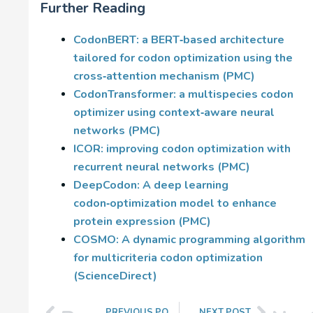
Further Reading
CodonBERT: a BERT‑based architecture
tailored for codon optimization using the
cross‑attention mechanism (PMC)
CodonTransformer: a multispecies codon
optimizer using context‑aware neural
networks (PMC)
ICOR: improving codon optimization with
recurrent neural networks (PMC)
DeepCodon: A deep learning
codon‑optimization model to enhance
protein expression (PMC)
COSMO: A dynamic programming algorithm
for multicriteria codon optimization
(ScienceDirect)
PREVIOUS POST
NEXT POST