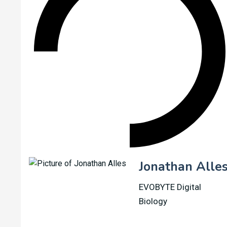
Jonathan Alle
EVOBYTE Digital
Biology