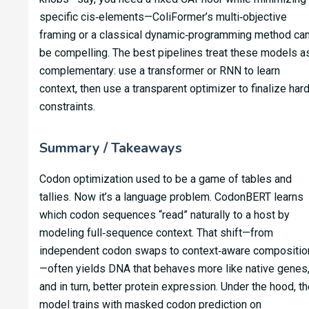
specific cis‑elements—ColiFormer’s multi‑objective
framing or a classical dynamic‑programming method ca
be compelling. The best pipelines treat these models a
complementary: use a transformer or RNN to learn
context, then use a transparent optimizer to finalize har
constraints.
Summary / Takeaways
Codon optimization used to be a game of tables and
tallies. Now it’s a language problem. CodonBERT learns
which codon sequences “read” naturally to a host by
modeling full‑sequence context. That shift—from
independent codon swaps to context‑aware compositio
—often yields DNA that behaves more like native genes
and in turn, better protein expression. Under the hood, th
model trains with masked codon prediction on