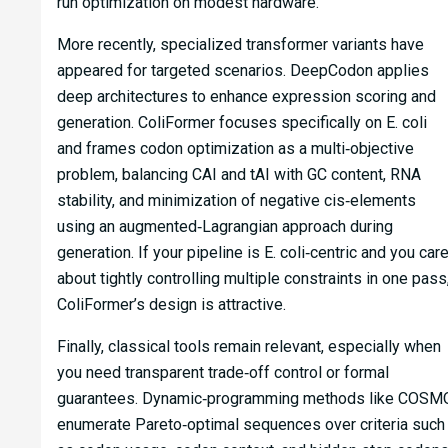
run optimization on modest hardware.
More recently, specialized transformer variants have
appeared for targeted scenarios. DeepCodon applies
deep architectures to enhance expression scoring and
generation. ColiFormer focuses specifically on E. coli
and frames codon optimization as a multi‑objective
problem, balancing CAI and tAI with GC content, RNA
stability, and minimization of negative cis‑elements
using an augmented‑Lagrangian approach during
generation. If your pipeline is E. coli‑centric and you car
about tightly controlling multiple constraints in one pass
ColiFormer’s design is attractive.
Finally, classical tools remain relevant, especially when
you need transparent trade‑off control or formal
guarantees. Dynamic‑programming methods like COSM
enumerate Pareto‑optimal sequences over criteria such