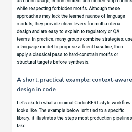
as codon usage, codon context, and hidden stop codon
while respecting forbidden motifs. Although these
approaches may lack the learned nuance of language
models, they provide clean levers for multi‑criteria
design and are easy to explain to regulatory or QA
teams. In practice, many groups combine strategies: us
a language model to propose a fluent baseline, then
apply a classical pass to hard‑constrain motifs or
structural targets before synthesis.
A short, practical example: context‑aware
design in code
Let’s sketch what a minimal CodonBERT‑style workflow
looks like. The example below isn’t tied to a specific
library; it illustrates the steps most production pipelines
take.