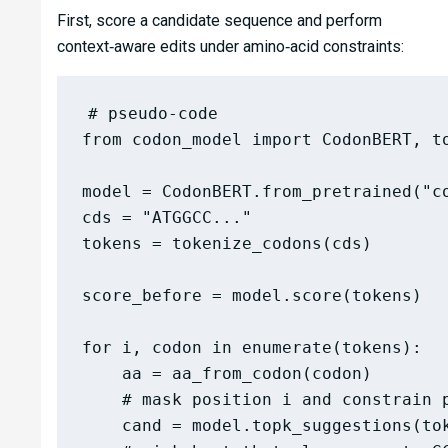
First, score a candidate sequence and perform
context‑aware edits under amino‑acid constraints:
# pseudo-code

from codon_model import CodonBERT, to
model = CodonBERT.from_pretrained("c
cds = "ATGGCC..."                   
tokens = tokenize_codons(cds)        
score_before = model.score(tokens)   
for i, codon in enumerate(tokens):

    aa = aa_from_codon(codon)

    # mask position i and constrain p
    cand = model.topk_suggestions(tok