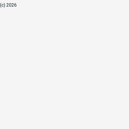
(c) 2026