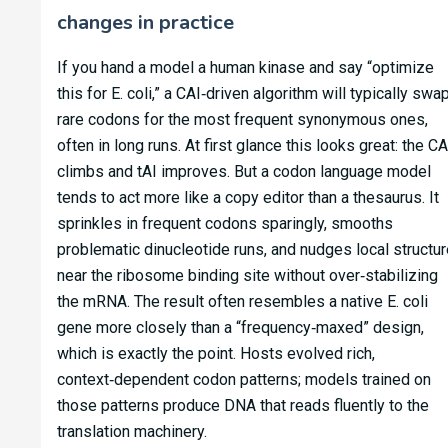
changes in practice
If you hand a model a human kinase and say “optimize
this for E. coli,” a CAI‑driven algorithm will typically swa
rare codons for the most frequent synonymous ones,
often in long runs. At first glance this looks great: the CA
climbs and tAI improves. But a codon language model
tends to act more like a copy editor than a thesaurus. It
sprinkles in frequent codons sparingly, smooths
problematic dinucleotide runs, and nudges local structur
near the ribosome binding site without over‑stabilizing
the mRNA. The result often resembles a native E. coli
gene more closely than a “frequency‑maxed” design,
which is exactly the point. Hosts evolved rich,
context‑dependent codon patterns; models trained on
those patterns produce DNA that reads fluently to the
translation machinery.