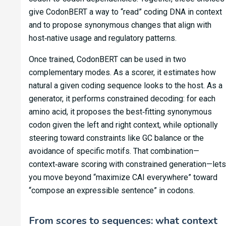
give CodonBERT a way to “read” coding DNA in context
and to propose synonymous changes that align with
host‑native usage and regulatory patterns.
Once trained, CodonBERT can be used in two
complementary modes. As a scorer, it estimates how
natural a given coding sequence looks to the host. As a
generator, it performs constrained decoding: for each
amino acid, it proposes the best‑fitting synonymous
codon given the left and right context, while optionally
steering toward constraints like GC balance or the
avoidance of specific motifs. That combination—
context‑aware scoring with constrained generation—lets
you move beyond “maximize CAI everywhere” toward
“compose an expressible sentence” in codons.
From scores to sequences: what context