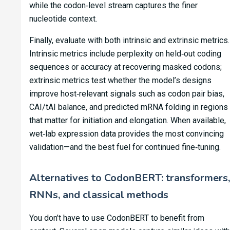
while the codon‑level stream captures the finer
nucleotide context.
Finally, evaluate with both intrinsic and extrinsic metrics.
Intrinsic metrics include perplexity on held‑out coding
sequences or accuracy at recovering masked codons;
extrinsic metrics test whether the model’s designs
improve host‑relevant signals such as codon pair bias,
CAI/tAI balance, and predicted mRNA folding in regions
that matter for initiation and elongation. When available,
wet‑lab expression data provides the most convincing
validation—and the best fuel for continued fine‑tuning.
Alternatives to CodonBERT: transformers,
RNNs, and classical methods
You don’t have to use CodonBERT to benefit from