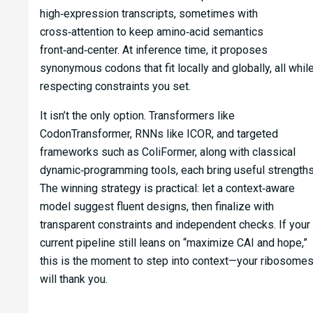
high‑expression transcripts, sometimes with
cross‑attention to keep amino‑acid semantics
front‑and‑center. At inference time, it proposes
synonymous codons that fit locally and globally, all whil
respecting constraints you set.
It isn’t the only option. Transformers like
CodonTransformer, RNNs like ICOR, and targeted
frameworks such as ColiFormer, along with classical
dynamic‑programming tools, each bring useful strengths
The winning strategy is practical: let a context‑aware
model suggest fluent designs, then finalize with
transparent constraints and independent checks. If your
current pipeline still leans on “maximize CAI and hope,”
this is the moment to step into context—your ribosome
will thank you.