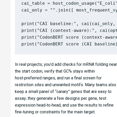
cai_table = host_codon_usage("E_coli"
cai_only = "".join([ most_frequent_s
print("CAI baseline:", cai(cai_only, 
print("CAI (context-aware):", cai(opt
print("CodonBERT score (context-aware
In real projects, you’d add checks for mRNA folding near
the start codon, verify that GC% stays within
host‑preferred ranges, and run a final screen for
restriction sites and unwanted motifs. Many teams also
keep a small panel of “canary” genes that are easy to
assay; they generate a few designs per gene, test
expression head‑to‑head, and use the results to refine
fine‑tuning or constraints for the main target.