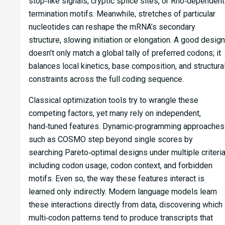
stop‑like signals, cryptic splice sites, or Rho‑dependent
termination motifs. Meanwhile, stretches of particular
nucleotides can reshape the mRNA’s secondary
structure, slowing initiation or elongation. A good design
doesn’t only match a global tally of preferred codons; it
balances local kinetics, base composition, and structura
constraints across the full coding sequence.
Classical optimization tools try to wrangle these
competing factors, yet many rely on independent,
hand‑tuned features. Dynamic‑programming approaches
such as COSMO step beyond single scores by
searching Pareto‑optimal designs under multiple criteria
including codon usage, codon context, and forbidden
motifs. Even so, the way these features interact is
learned only indirectly. Modern language models learn
these interactions directly from data, discovering which
multi‑codon patterns tend to produce transcripts that