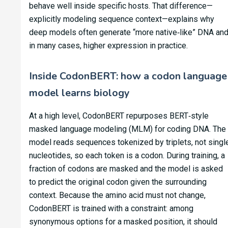
behave well inside specific hosts. That difference—
explicitly modeling sequence context—explains why
deep models often generate “more native‑like” DNA and
in many cases, higher expression in practice.
Inside CodonBERT: how a codon language
model learns biology
At a high level, CodonBERT repurposes BERT‑style
masked language modeling (MLM) for coding DNA. The
model reads sequences tokenized by triplets, not singl
nucleotides, so each token is a codon. During training, a
fraction of codons are masked and the model is asked
to predict the original codon given the surrounding
context. Because the amino acid must not change,
CodonBERT is trained with a constraint: among
synonymous options for a masked position, it should