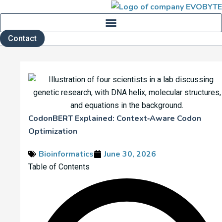
Skip
to
content
Contact
CodonBERT Explained: Context‑Aware Codon
Optimization
Bioinformatics
June 30, 2026
Table of Contents